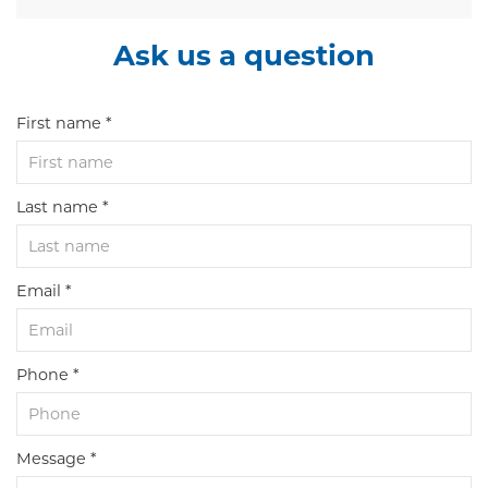
Ask us a question
First name *
Last name *
Email *
Phone *
Message *