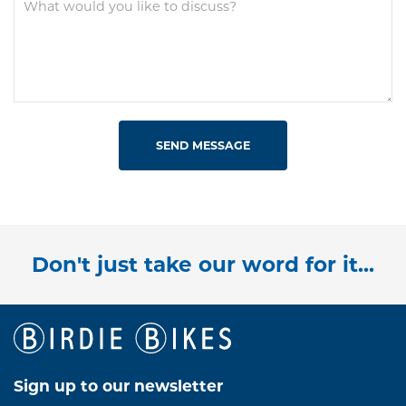
SEND MESSAGE
Don't just take our word for it...
Sign up to our newsletter