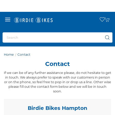
Home
Contact
Contact
If we can be of any further assistance please, do not hesitate to get
in touch. We always prefer to speak with our customers in person
or on the phone, so feel free to pop in or drop us a line. Other wise
please fill out the contact form below and we will be in touch
soon.
Birdie Bikes Hampton