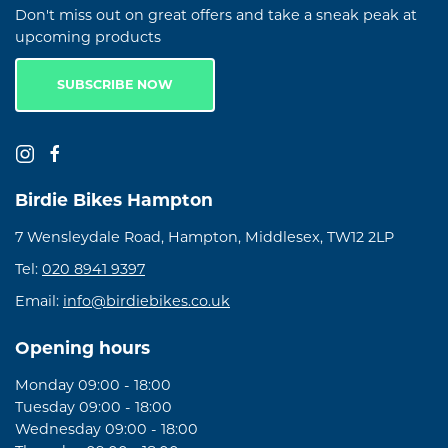
Don't miss out on great offers and take a sneak peak at
upcoming products
SUBSCRIBE NOW
Birdie Bikes Hampton
7 Wensleydale Road, Hampton, Middlesex, TW12 2LP
Tel:
020 8941 9397
Email:
info@birdiebikes.co.uk
Opening hours
Monday 09:00 - 18:00
Tuesday 09:00 - 18:00
Wednesday 09:00 - 18:00