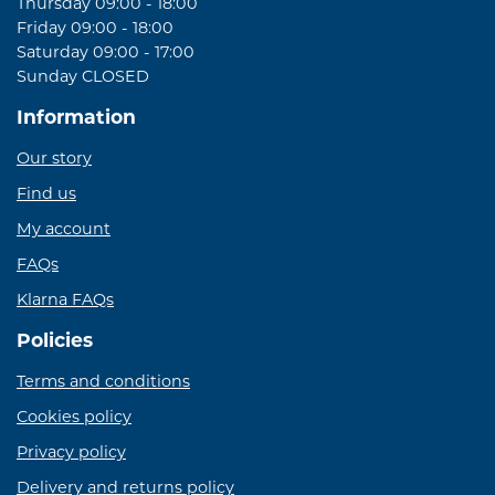
Thursday 09:00 - 18:00
Friday 09:00 - 18:00
Saturday 09:00 - 17:00
Sunday CLOSED
Information
Our story
Find us
My account
FAQs
Klarna FAQs
Policies
Terms and conditions
Cookies policy
Privacy policy
Delivery and returns policy