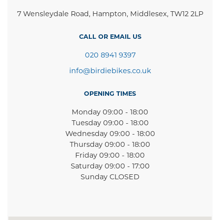
7 Wensleydale Road, Hampton, Middlesex, TW12 2LP
CALL OR EMAIL US
020 8941 9397
info@birdiebikes.co.uk
OPENING TIMES
Monday 09:00 - 18:00
Tuesday 09:00 - 18:00
Wednesday 09:00 - 18:00
Thursday 09:00 - 18:00
Friday 09:00 - 18:00
Saturday 09:00 - 17:00
Sunday CLOSED