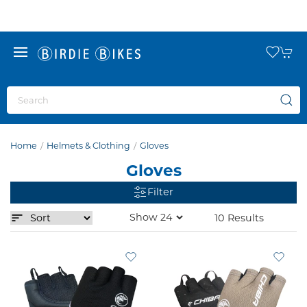
Home
Helmets & Clothing
Gloves
Gloves
Filter
10 Results