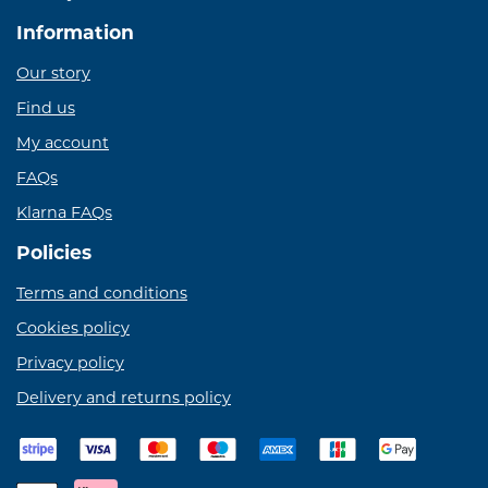
Information
Our story
Find us
My account
FAQs
Klarna FAQs
Policies
Terms and conditions
Cookies policy
Privacy policy
Delivery and returns policy