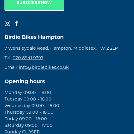
SUBSCRIBE NOW
Birdie Bikes Hampton
7 Wensleydale Road, Hampton, Middlesex, TW12 2LP
Tel:
020 8941 9397
Email:
info@birdiebikes.co.uk
Opening hours
Monday 09:00 - 18:00
Tuesday 09:00 - 18:00
Wednesday 09:00 - 18:00
Thursday 09:00 - 18:00
Friday 09:00 - 18:00
Saturday 09:00 - 17:00
Sunday CLOSED