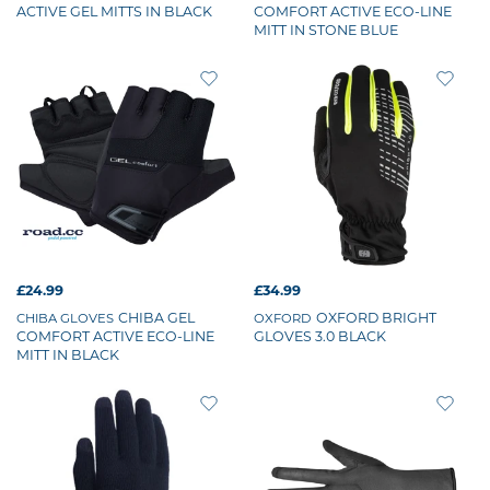
ACTIVE GEL MITTS IN BLACK
COMFORT ACTIVE ECO-LINE
MITT IN STONE BLUE
£24.99
£34.99
CHIBA GEL
OXFORD BRIGHT
CHIBA GLOVES
OXFORD
COMFORT ACTIVE ECO-LINE
GLOVES 3.0 BLACK
MITT IN BLACK