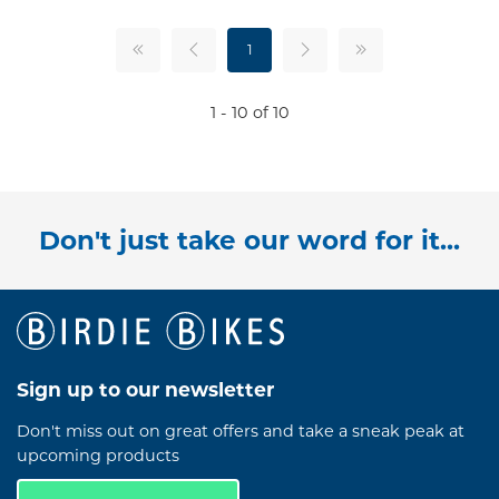
1
1 - 10 of 10
Don't just take our word for it...
Sign up to our newsletter
Don't miss out on great offers and take a sneak peak at
upcoming products