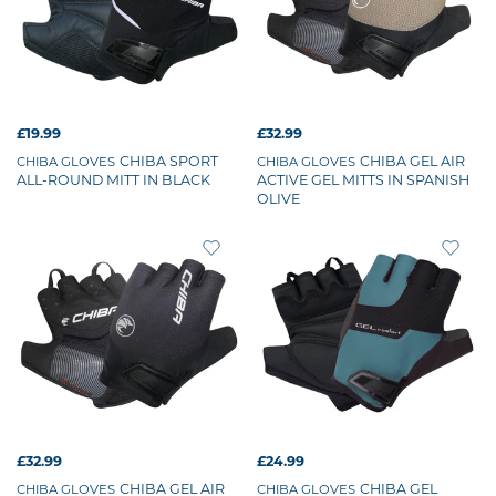
£19.99
£32.99
CHIBA SPORT
CHIBA GEL AIR
CHIBA GLOVES
CHIBA GLOVES
ALL-ROUND MITT IN BLACK
ACTIVE GEL MITTS IN SPANISH
OLIVE
£32.99
£24.99
CHIBA GEL AIR
CHIBA GEL
CHIBA GLOVES
CHIBA GLOVES