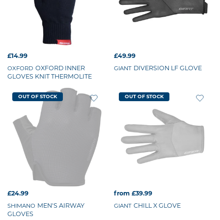
£14.99
£49.99
OXFORD INNER
DIVERSION LF GLOVE
OXFORD
GIANT
GLOVES KNIT THERMOLITE
OUT OF STOCK
OUT OF STOCK
£24.99
from £39.99
MEN'S AIRWAY
CHILL X GLOVE
SHIMANO
GIANT
GLOVES