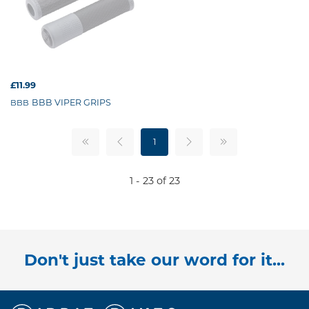
£11.99
BBB VIPER GRIPS
BBB
1
1 - 23 of 23
Don't just take our word for it...