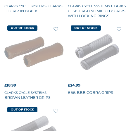
CLARKS
CLARKS
CLARKS CYCLE SYSTEMS
CLARKS CYCLE SYSTEMS
D1 GRIP IN BLACK
CE315 ERGONOMIC CITY GRIPS
WITH LOCKING RINGS
OUT OF STOCK
OUT OF STOCK
£18.99
£24.99
BBB COBRA GRIPS
CLARKS CYCLE SYSTEMS
BBB
BROWN LEATHER GRIPS
OUT OF STOCK