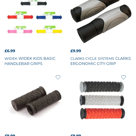
£6.99
£9.99
WIDEK KIDS BASIC
CLARKS
WIDEK
CLARKS CYCLE SYSTEMS
HANDLEBAR GRIPS
ERGONOMIC CITY GRIP
£9.99
£9.99