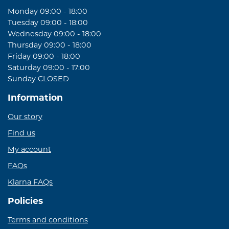
Monday 09:00 - 18:00
Tuesday 09:00 - 18:00
Wednesday 09:00 - 18:00
Thursday 09:00 - 18:00
Friday 09:00 - 18:00
Saturday 09:00 - 17:00
Sunday CLOSED
Information
Our story
Find us
My account
FAQs
Klarna FAQs
Policies
Terms and conditions