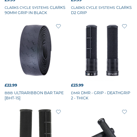
CLARKS
CLARKS
CLARKS CYCLE SYSTEMS
CLARKS CYCLE SYSTEMS
90MM GRIP IN BLACK
D2 GRIP
£22.99
£23.99
ULTRARIBBON BAR TAPE
DMR - GRIP - DEATHGRIP
BBB
DMR
[BHT-15]
2 - THICK