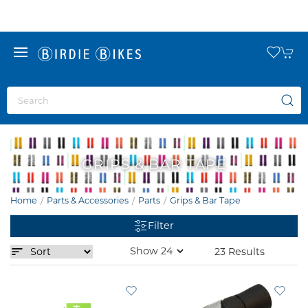
GRIPS & BAR TAPE
Home
Parts & Accessories
Parts
Grips & Bar Tape
Filter
23 Results