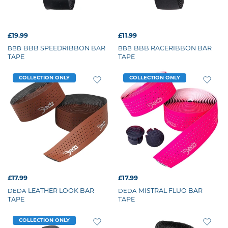
£19.99
£11.99
BBB SPEEDRIBBON BAR
BBB RACERIBBON BAR
BBB
BBB
TAPE
TAPE
COLLECTION ONLY
COLLECTION ONLY
£17.99
£17.99
LEATHER LOOK BAR
MISTRAL FLUO BAR
DEDA
DEDA
TAPE
TAPE
COLLECTION ONLY