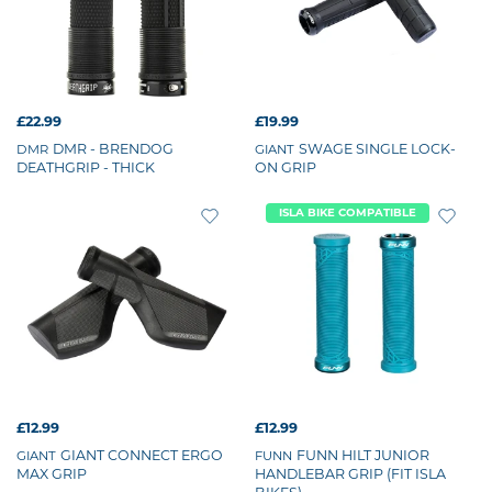
£22.99
£19.99
DMR - BRENDOG
SWAGE SINGLE LOCK-
DMR
GIANT
DEATHGRIP - THICK
ON GRIP
ISLA BIKE COMPATIBLE
£12.99
£12.99
GIANT CONNECT ERGO
FUNN HILT JUNIOR
GIANT
FUNN
MAX GRIP
HANDLEBAR GRIP (FIT ISLA