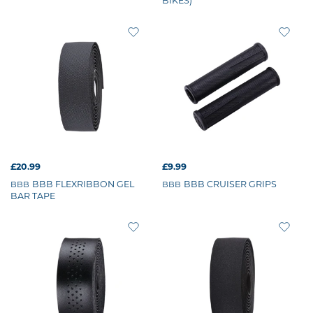
BIKES)
£20.99
£9.99
BBB FLEXRIBBON GEL
BBB CRUISER GRIPS
BBB
BBB
BAR TAPE