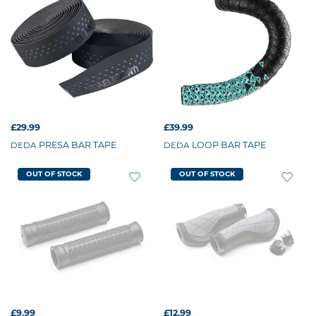
£29.99
£39.99
PRESA BAR TAPE
LOOP BAR TAPE
DEDA
DEDA
OUT OF STOCK
OUT OF STOCK
£9.99
£12.99