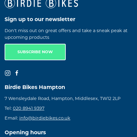
Sign up to our newsletter
Don't miss out on great offers and take a sneak peak at
upcoming products
SUBSCRIBE NOW
Birdie Bikes Hampton
7 Wensleydale Road, Hampton, Middlesex, TW12 2LP
Tel:
020 8941 9397
Email:
info@birdiebikes.co.uk
Opening hours